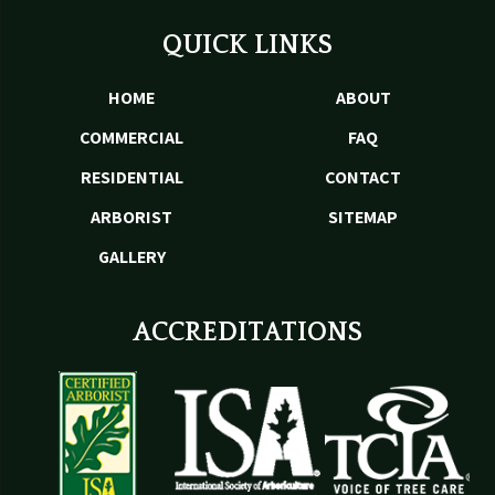
QUICK LINKS
HOME
ABOUT
COMMERCIAL
FAQ
RESIDENTIAL
CONTACT
ARBORIST
SITEMAP
GALLERY
ACCREDITATIONS