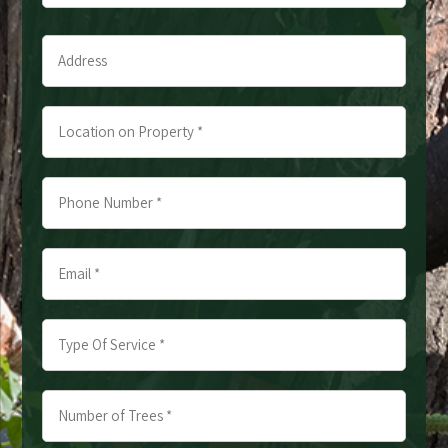
Last
Address
*
*
Location
on
Property
Phone
*
Number
*
Email
*
*
*
Type
Of
Service
Number
*
of
*