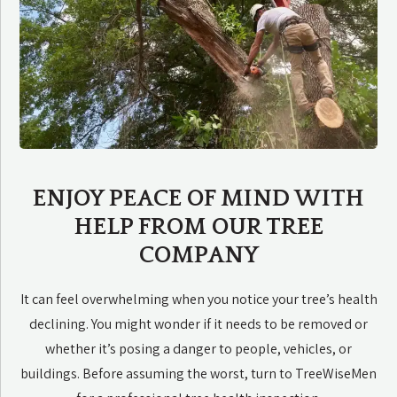
ENJOY PEACE OF MIND WITH
HELP FROM OUR TREE
COMPANY
It can feel overwhelming when you notice your tree’s health
declining. You might wonder if it needs to be removed or
whether it’s posing a danger to people, vehicles, or
buildings. Before assuming the worst, turn to TreeWiseMen