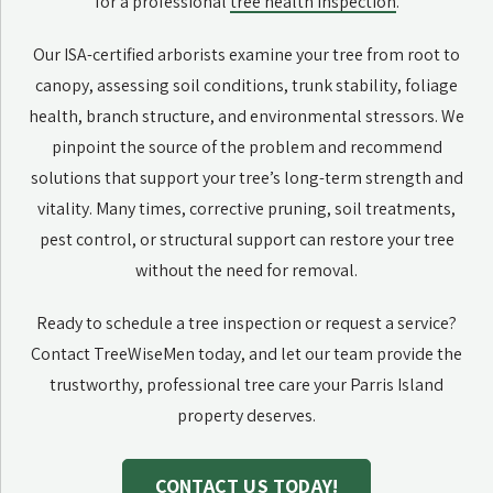
for a professional
tree health inspection
.
Our ISA-certified arborists examine your tree from root to
canopy, assessing soil conditions, trunk stability, foliage
health, branch structure, and environmental stressors. We
pinpoint the source of the problem and recommend
solutions that support your tree’s long-term strength and
vitality. Many times, corrective pruning, soil treatments,
pest control, or structural support can restore your tree
without the need for removal.
Ready to schedule a tree inspection or request a service?
Contact TreeWiseMen today, and let our team provide the
trustworthy, professional tree care your Parris Island
property deserves.
CONTACT US TODAY!