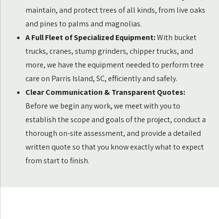
maintain, and protect trees of all kinds, from live oaks
and pines to palms and magnolias.
A Full Fleet of Specialized Equipment:
With bucket
trucks, cranes, stump grinders, chipper trucks, and
more, we have the equipment needed to perform tree
care on Parris Island, SC, efficiently and safely.
Clear Communication & Transparent Quotes:
Before we begin any work, we meet with you to
establish the scope and goals of the project, conduct a
thorough on-site assessment, and provide a detailed
written quote so that you know exactly what to expect
from start to finish.