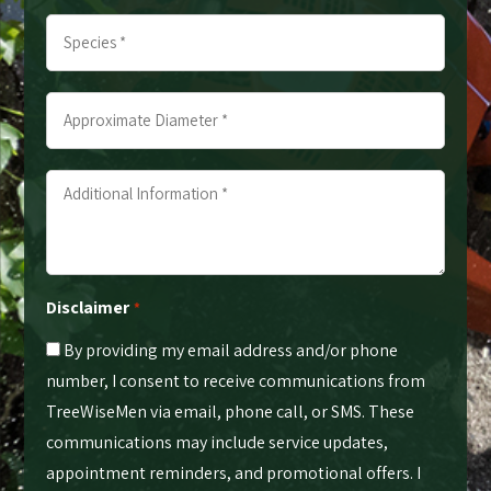
Trees
Species
*
*
*
*
Approximate
Diameter
*
Additional
*
Information
*
*
Disclaimer
*
By providing my email address and/or phone
number, I consent to receive communications from
TreeWiseMen via email, phone call, or SMS. These
communications may include service updates,
appointment reminders, and promotional offers. I