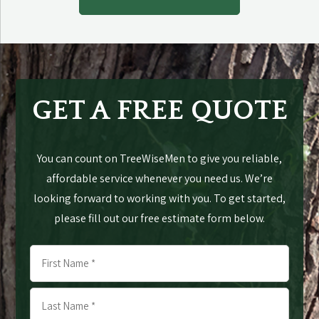
GET A FREE QUOTE
You can count on TreeWiseMen to give you reliable,
affordable service whenever you need us. We’re
looking forward to working with you. To get started,
please fill out our free estimate form below.
Name
*
First