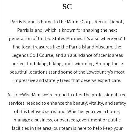
SC
Parris Island is home to the Marine Corps Recruit Depot,
Parris Island, which is known for shaping the next
generation of United States Marines. It’s also where you’ll
find local treasures like the Parris Island Museum, the
Legends Golf Course, and an abundance of scenic areas
perfect for biking, hiking, and swimming. Among these
beautiful locations stand some of the Lowcountry’s most
impressive and stately trees that deserve expert care.
At TreeWiseMen, we’re proud to offer the professional tree
services needed to enhance the beauty, vitality, and safety
of this beloved sea island. Whether you own a home,
manage a business, or oversee government or public
facilities in the area, our team is here to help keep your