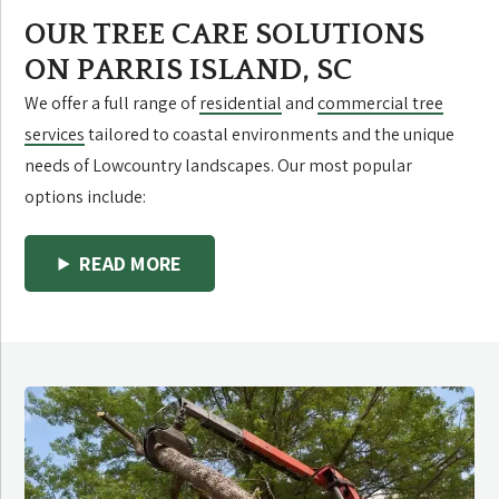
OUR TREE CARE SOLUTIONS
ON PARRIS ISLAND, SC
We offer a full range of
residential
and
commercial tree
services
tailored to coastal environments and the unique
needs of Lowcountry landscapes. Our most popular
options include:
READ MORE