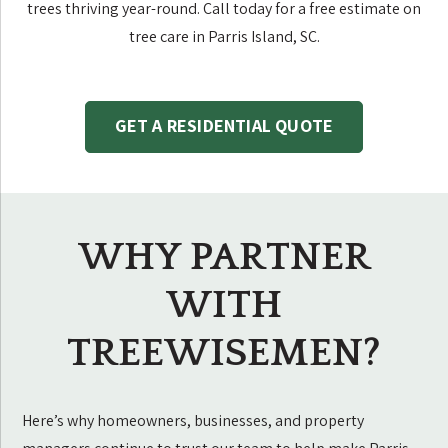
trees thriving year-round. Call today for a free estimate on
tree care in Parris Island, SC.
GET A RESIDENTIAL QUOTE
WHY PARTNER
WITH
TREEWISEMEN?
Here’s why homeowners, businesses, and property