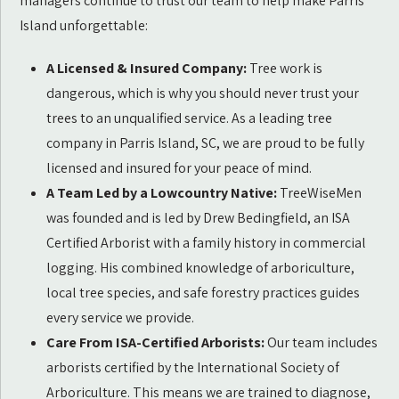
managers continue to trust our team to help make Parris
Island unforgettable:
A Licensed & Insured Company:
Tree work is
dangerous, which is why you should never trust your
trees to an unqualified service. As a leading tree
company in Parris Island, SC, we are proud to be fully
licensed and insured for your peace of mind.
A Team Led by a Lowcountry Native:
TreeWiseMen
was founded and is led by Drew Bedingfield, an ISA
Certified Arborist with a family history in commercial
logging. His combined knowledge of arboriculture,
local tree species, and safe forestry practices guides
every service we provide.
Care From ISA-Certified Arborists:
Our team includes
arborists certified by the International Society of
Arboriculture. This means we are trained to diagnose,