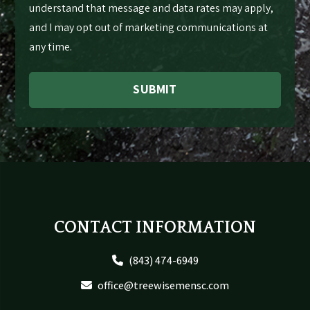
understand that message and data rates may apply,
and I may opt out of marketing communications at
any time.
SUBMIT
Footer
CONTACT INFORMATION
(843) 474-6949
office@treewisemensc.com