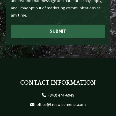
understand that message and data rates may apply,
and I may opt out of marketing communications at
any time.
SUBMIT
Footer
CONTACT INFORMATION
(843) 474-6949
office@treewisemensc.com