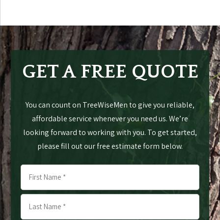
GET A FREE QUOTE
You can count on TreeWiseMen to give you reliable,
affordable service whenever you need us. We’re
looking forward to working with you. To get started,
please fill out our free estimate form below.
Name
*
First