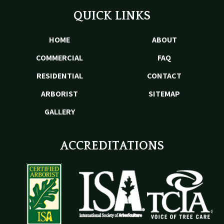
QUICK LINKS
HOME
ABOUT
COMMERCIAL
FAQ
RESIDENTIAL
CONTACT
ARBORIST
SITEMAP
GALLERY
ACCREDITATIONS