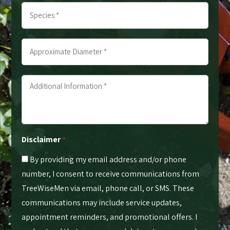
Species
*
*
*
*
Approximate
Diameter
*
Additional
*
Information
*
*
Disclaimer
*
By providing my email address and/or phone
number, I consent to receive communications from
TreeWiseMen via email, phone call, or SMS. These
communications may include service updates,
appointment reminders, and promotional offers. I