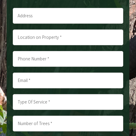
Last
Address
*
*
Location
on
Property
Phone
*
Number
*
Email
*
*
*
Type
Of
Service
Number
*
of
*
Trees