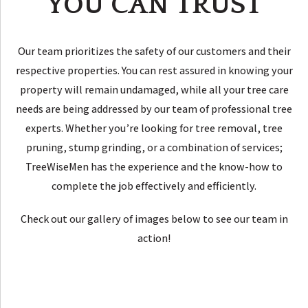
YOU CAN TRUST
Our team prioritizes the safety of our customers and their
respective properties. You can rest assured in knowing your
property will remain undamaged, while all your tree care
needs are being addressed by our team of professional tree
experts. Whether you’re looking for tree removal, tree
pruning, stump grinding, or a combination of services;
TreeWiseMen has the experience and the know-how to
complete the job effectively and efficiently.
Check out our gallery of images below to see our team in
action!