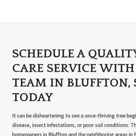
SCHEDULE A QUALIT
CARE SERVICE WITH
TEAM IN BLUFFTON, 
TODAY
It can be disheartening to see a once-thriving tree beg
disease, insect infestations, or poor soil conditions. 
homeowners in Bluffton and the neighboring areas in 