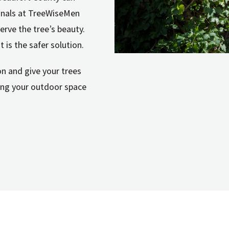
sionals at TreeWiseMen
erve the tree’s beauty.
t is the safer solution.
n and give your trees
ping your outdoor space