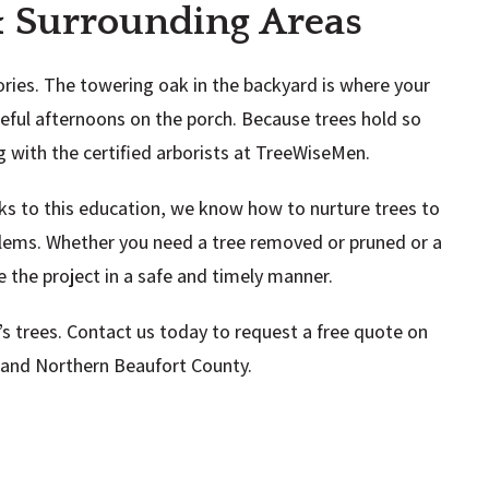
 & Surrounding Areas
ries. The towering oak in the backyard is where your
ful afternoons on the porch. Because trees hold so
ng with the certified arborists at TreeWiseMen.
nks to this education, we know how to nurture trees to
blems. Whether you need a tree removed or pruned or a
 the project in a safe and timely manner.
s trees. Contact us today to request a free quote on
n and Northern Beaufort County.