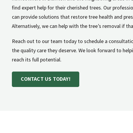
find expert help for their cherished trees. Our profes
can provide solutions that restore tree health and pres
Alternatively, we can help with the tree’s removal if tha
Reach out to our team today to schedule a consultatio
the quality care they deserve. We look forward to hel
reach its full potential.
CONTACT US TODAY!