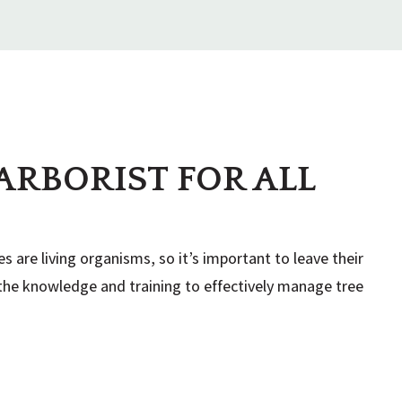
ation, please read through our Terms & Conditions
ARBORIST FOR ALL
usually 12-15 cubic yards. If I do not need that many
irst-served basis.
es are living organisms, so it’s important to leave their
e the knowledge and training to effectively manage tree