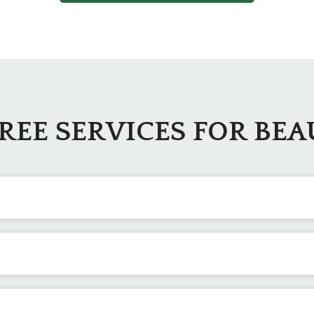
TREE SERVICES FOR BE
proper pruning techniques. We carefully remove deadwood, wa
ucturally sound as possible.
can become necessary to get rid of dead or hazardous trees
en the hardest of places.