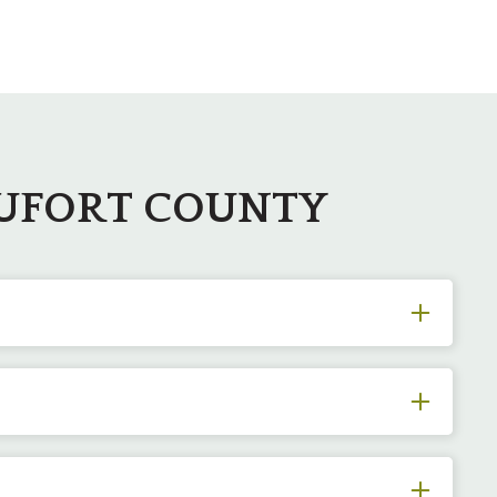
AUFORT COUNTY
ter sprouts, poorly structured limbs, and anything
. With the use of specialized equipment and expert