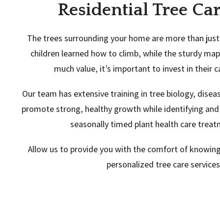
Residential Tree Ca
The trees surrounding your home are more than just 
children learned how to climb, while the sturdy m
much value, it’s important to invest in their 
Our team has extensive training in tree biology, dise
promote strong, healthy growth while identifying and
seasonally timed plant health care treat
Allow us to provide you with the comfort of knowing
personalized tree care service