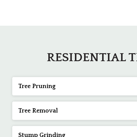
RESIDENTIAL 
Tree Pruning
Enhance the health and beauty of your trees through 
else to ensure your trees can remain as healthy and str
Tree Removal
When no other alternatives are available,
tree removal
staff, our team in Bluffton, SC, can remove trees in ev
Stump Grinding