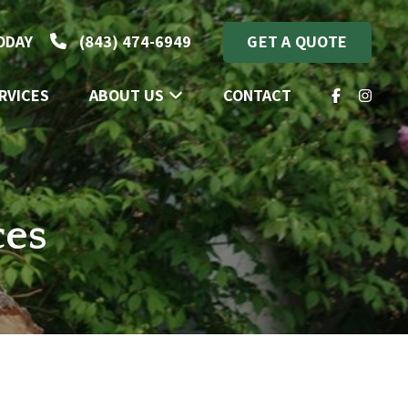
TODAY
(843) 474-6949
GET A QUOTE
RVICES
ABOUT US
CONTACT
FACEBOOK
INSTA
ces