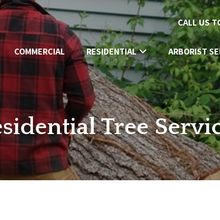
CALL US 
COMMERCIAL
RESIDENTIAL
ARBORIST SE
sidential Tree Servi