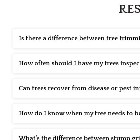
RES
Is there a difference between tree trim
Yes! While often confused for each other, tree trimmin
overgrown branches to maintain a neat appearance. Pr
How often should I have my trees inspec
or weak limbs that could hinder growth or pose a safet
We recommend having your trees inspected by a certifie
as disease, pest infestations, and structural weaknes
Can trees recover from disease or pest in
Many trees can recover from diseases or pest infestatio
can apply treatments such as fungicides, insecticides,
How do I know when my tree needs to b
It may be time for removal services if the tree is lean
course, the only way to know for sure if your tree need
What’s the difference between stump g