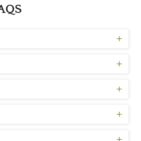
FAQS
ly focused on aesthetics and involves cutting back
d to improve tree health by removing diseased, dead,
tural pruning services!
. These inspections help detect potential issues, such
on’t wait to ask our professional arborists for help. We
f dead branches, or has extensive root damage. Of
sional. Our team may be able to revive a variety of tree