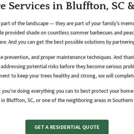
re Services in Bluffton, SC
part of the landscape — they are part of your family’s memo
aple provided shade on countless summer barbecues and peace
care. And you can get the best possible solutions by partneri
ase prevention, and proper maintenance techniques. And tha
 addressing potential risks before they become serious pro
ment to keep your trees healthy and strong, we will complete
 you’re doing everything you can to best protect your home’
s in Bluffton, SC, or one of the neighboring areas in Souther
GET A RESIDENTIAL QUOTE