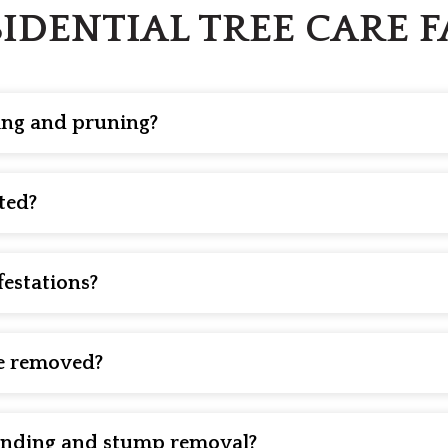
IDENTIAL TREE CARE 
ming and pruning?
g and pruning are two distinct services. Trimming is primari
uning, on the other hand, is a more precise process designe
ted?
y hazard. Our residential tree care team proudly offers struc
d arborist after heavy storms and at least every three years
ses so that you can take prompt action.
festations?
ns with the right treatment. Early intervention is key. So, d
 or soil amendments to help you grow healthy trees.
e removed?
ing dangerously, has significant decay, has large sections o
s to be removed is to have it inspected by a qualified profes
rinding and stump removal?