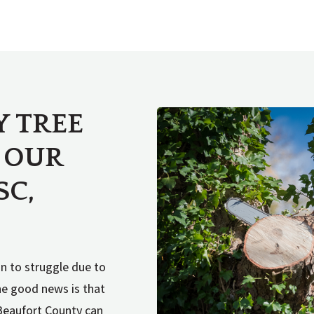
Y TREE
 OUR
SC,
in to struggle due to
The good news is that
Beaufort County can