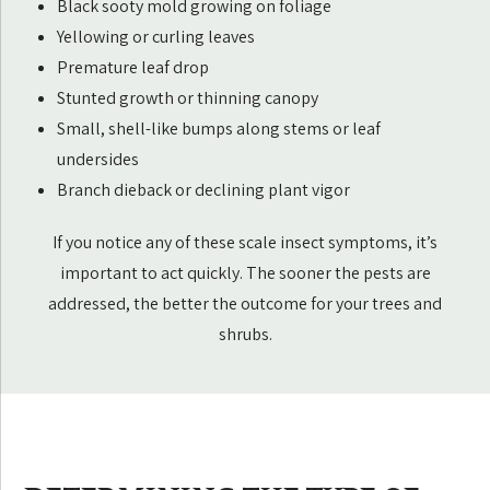
Black sooty mold growing on foliage
Yellowing or curling leaves
Premature leaf drop
Stunted growth or thinning canopy
Small, shell-like bumps along stems or leaf
undersides
Branch dieback or declining plant vigor
If you notice any of these scale insect symptoms, it’s
important to act quickly. The sooner the pests are
addressed, the better the outcome for your trees and
shrubs.