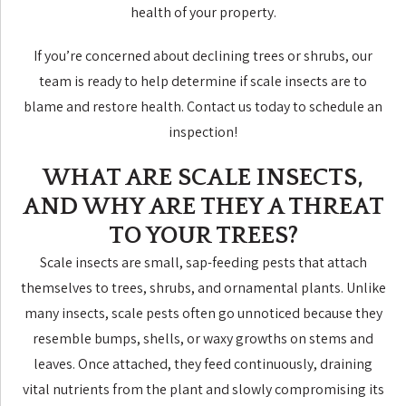
health of your property.
If you’re concerned about declining trees or shrubs, our
team is ready to help determine if scale insects are to
blame and restore health. Contact us today to schedule an
inspection!
WHAT ARE SCALE INSECTS,
AND WHY ARE THEY A THREAT
TO YOUR TREES?
Scale insects are small, sap-feeding pests that attach
themselves to trees, shrubs, and ornamental plants. Unlike
many insects, scale pests often go unnoticed because they
resemble bumps, shells, or waxy growths on stems and
leaves. Once attached, they feed continuously, draining
vital nutrients from the plant and slowly compromising its