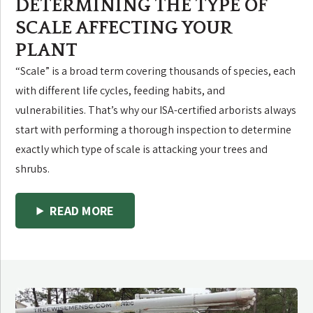
DETERMINING THE TYPE OF
SCALE AFFECTING YOUR
PLANT
“Scale” is a broad term covering thousands of species, each
with different life cycles, feeding habits, and
vulnerabilities. That’s why our ISA-certified arborists always
start with performing a thorough inspection to determine
exactly which type of scale is attacking your trees and
shrubs.
READ MORE