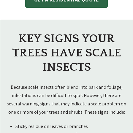
KEY SIGNS YOUR
TREES HAVE SCALE
INSECTS
Because scale insects often blend into bark and foliage,
infestations can be difficult to spot. However, there are
several warning signs that may indicate a scale problem on
one or more of your trees and shrubs. These signs include:
Sticky residue on leaves or branches