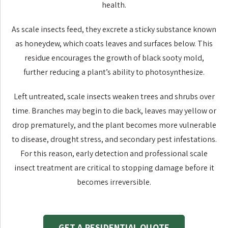
health.
As scale insects feed, they excrete a sticky substance known
as honeydew, which coats leaves and surfaces below. This
residue encourages the growth of black sooty mold,
further reducing a plant’s ability to photosynthesize.
Left untreated, scale insects weaken trees and shrubs over
time. Branches may begin to die back, leaves may yellow or
drop prematurely, and the plant becomes more vulnerable
to disease, drought stress, and secondary pest infestations.
For this reason, early detection and professional scale
insect treatment are critical to stopping damage before it
becomes irreversible.
GET A RESIDENTIAL QUOTE