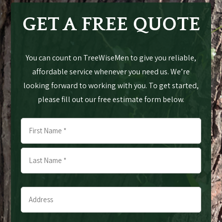
GET A FREE QUOTE
You can count on TreeWiseMen to give you reliable,
affordable service whenever you need us. We’re
looking forward to working with you. To get started,
please fill out our free estimate form below.
Name
*
First
Last
Address
*
*