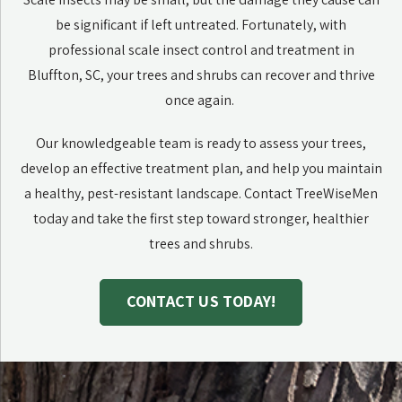
be significant if left untreated. Fortunately, with
professional scale insect control and treatment in
Bluffton, SC, your trees and shrubs can recover and thrive
once again.
Our knowledgeable team is ready to assess your trees,
develop an effective treatment plan, and help you maintain
a healthy, pest-resistant landscape. Contact TreeWiseMen
today and take the first step toward stronger, healthier
trees and shrubs.
CONTACT US TODAY!