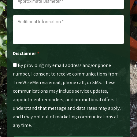
Diameter
*
Additional
*
Information
*
*
Disclaimer
*
By providing my email address and/or phone
number, I consent to receive communications from
TreeWiseMen via email, phone call, or SMS. These
communications may include service updates,
appointment reminders, and promotional offers. I
understand that message and data rates may apply,
and I may opt out of marketing communications at
any time.