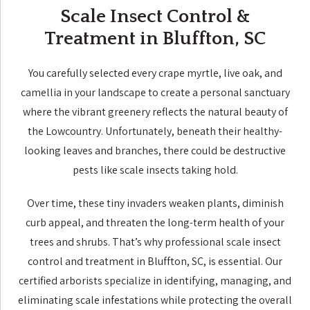
Scale Insect Control &
Treatment in Bluffton, SC
You carefully selected every crape myrtle, live oak, and
camellia in your landscape to create a personal sanctuary
where the vibrant greenery reflects the natural beauty of
the Lowcountry. Unfortunately, beneath their healthy-
looking leaves and branches, there could be destructive
pests like scale insects taking hold.
Over time, these tiny invaders weaken plants, diminish
curb appeal, and threaten the long-term health of your
trees and shrubs. That’s why professional scale insect
control and treatment in Bluffton, SC, is essential. Our
certified arborists specialize in identifying, managing, and
eliminating scale infestations while protecting the overall