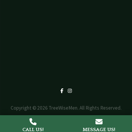
Facebook
Instagram
Copyright © 2026 TreeWiseMen. All Rights Reserved.
Web Design by
Triad Design Group
CALL US!
MESSAGE US!