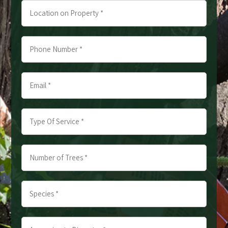
Location
on
Property
Phone
*
Number
*
Email
*
*
*
Type
Of
Service
Number
*
of
*
Trees
Species
*
*
*
*
Approximate