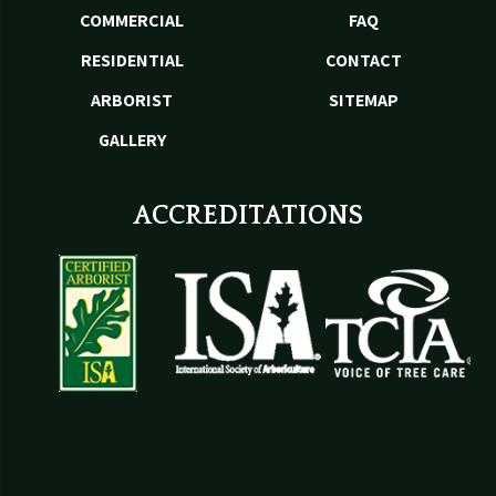
COMMERCIAL
FAQ
RESIDENTIAL
CONTACT
ARBORIST
SITEMAP
GALLERY
ACCREDITATIONS