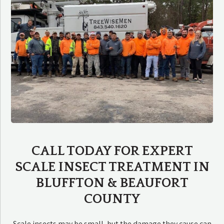
CALL TODAY FOR EXPERT
SCALE INSECT TREATMENT IN
BLUFFTON & BEAUFORT
COUNTY
Scale insects may be small, but the damage they cause can