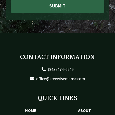
SUBMIT
Footer
CONTACT INFORMATION
(843) 474-6949
office@treewisemensc.com
QUICK LINKS
HOME
ABOUT