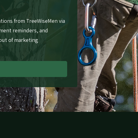
ations from TreeWiseMen via
tment reminders, and
 out of marketing