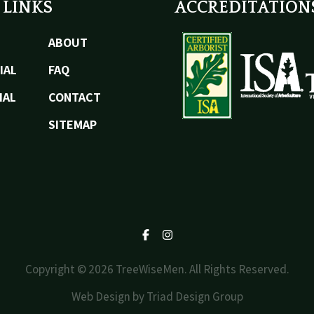
 LINKS
ACCREDITATION
ABOUT
IAL
FAQ
IAL
CONTACT
SITEMAP
Facebook
Instagram
Copyright © 2026 TreeWiseMen. All Rights Reserved.
Web Design by
Triad Design Group