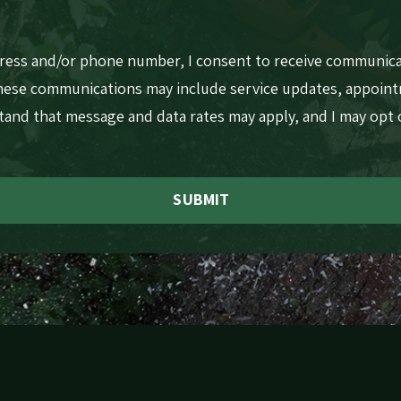
dress and/or phone number, I consent to receive communic
These communications may include service updates, appoin
stand that message and data rates may apply, and I may opt
SUBMIT