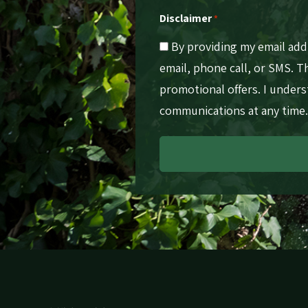
Disclaimer
*
By providing my email ad
email, phone call, or SMS. 
promotional offers. I under
communications at any time.