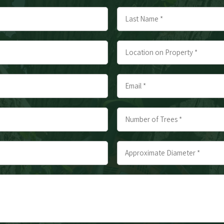
Last
Location
on
Property
Email
*
*
*
Number
of
Trees
Approximate
*
Diameter
*
*
*