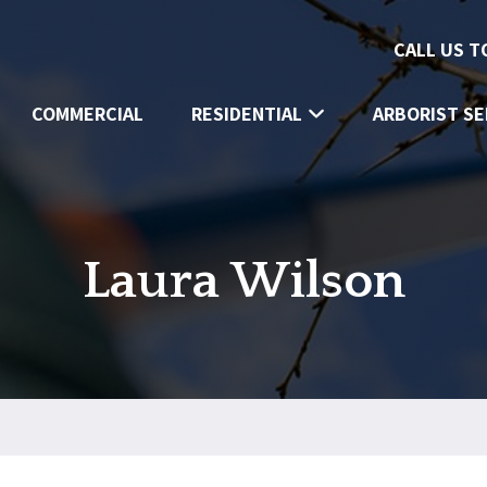
CALL US 
COMMERCIAL
RESIDENTIAL
ARBORIST SE
Laura Wilson