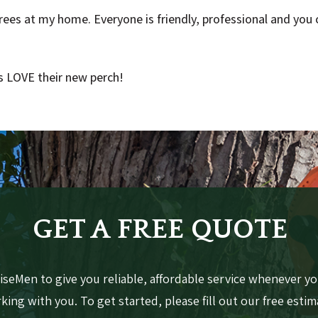
ees at my home. Everyone is friendly, professional and you c
 LOVE their new perch!
GET A FREE QUOTE
seMen to give you reliable, affordable service whenever yo
ing with you. To get started, please fill out our free esti