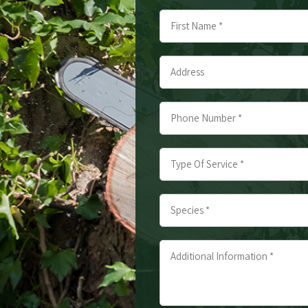
Name
*
First
Address
*
*
Phone
Number
*
Type
*
Of
Service
Species
*
*
*
*
Additional
Information
*
*