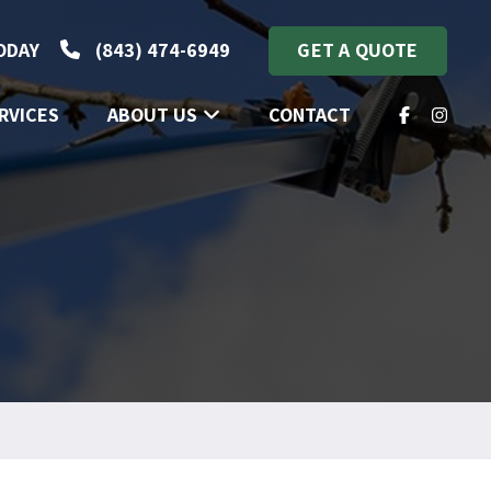
TODAY
(843) 474-6949
GET A QUOTE
RVICES
ABOUT US
CONTACT
FACEBOOK
INSTA