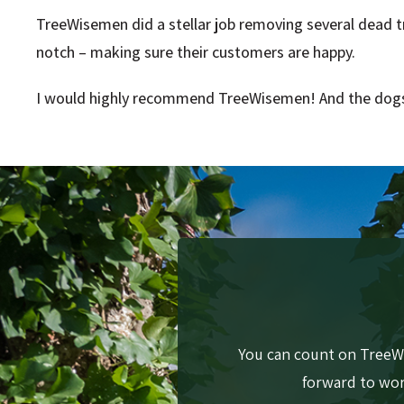
TreeWisemen did a stellar job removing several dead tr
notch – making sure their customers are happy.
I would highly recommend TreeWisemen! And the dogs
You can count on TreeWi
forward to work