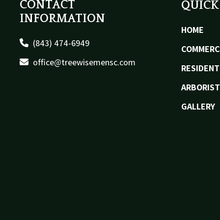
Footer
CONTACT
QUICK
INFORMATION
HOME
(843) 474-6949
COMMERC
office@treewisemensc.com
RESIDENT
ARBORIST
GALLERY