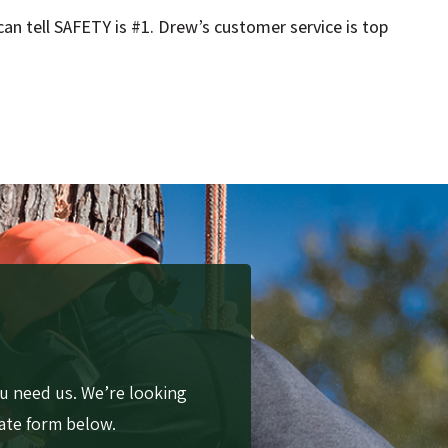
an tell SAFETY is #1. Drew’s customer service is top
u need us. We’re looking
mate form below.