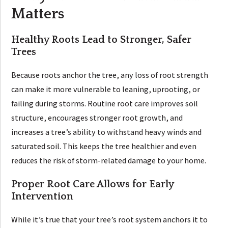
Matters
Healthy Roots Lead to Stronger, Safer
Trees
Because roots anchor the tree, any loss of root strength
can make it more vulnerable to leaning, uprooting, or
failing during storms. Routine root care improves soil
structure, encourages stronger root growth, and
increases a tree’s ability to withstand heavy winds and
saturated soil. This keeps the tree healthier and even
reduces the risk of storm-related damage to your home.
Proper Root Care Allows for Early
Intervention
While it’s true that your tree’s root system anchors it to