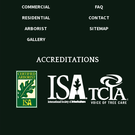
COMMERCIAL
FAQ
RESIDENTIAL
CONTACT
ARBORIST
SITEMAP
GALLERY
ACCREDITATIONS