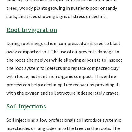
trees, woody plants growing in nutrient-poor or sandy
soils, and trees showing signs of stress or decline.
Root Invigoration
During root invigoration, compressed air is used to blast
away compacted soil. The use of air prevents damage to
the roots themselves while allowing arborists to inspect
the root system for defects and replace compacted clay
with loose, nutrient-rich organic compost. This entire
process can help a declining tree recover by providing it
with the oxygen and soil structure it desperately craves.
Soil Injections
Soil injections allow professionals to introduce systemic
insecticides or fungicides into the tree via the roots. The