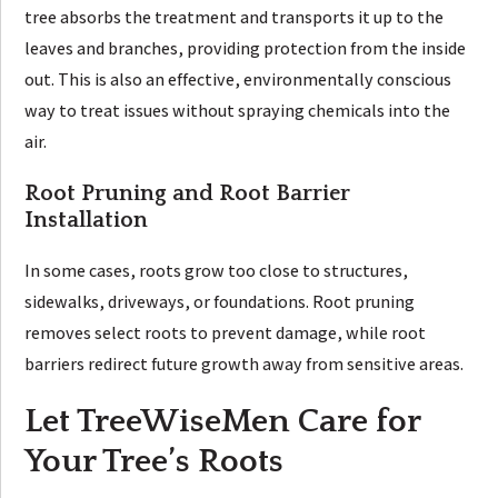
tree absorbs the treatment and transports it up to the
leaves and branches, providing protection from the inside
out. This is also an effective, environmentally conscious
way to treat issues without spraying chemicals into the
air.
Root Pruning and Root Barrier
Installation
In some cases, roots grow too close to structures,
sidewalks, driveways, or foundations. Root pruning
removes select roots to prevent damage, while root
barriers redirect future growth away from sensitive areas.
Let TreeWiseMen Care for
Your Tree’s Roots