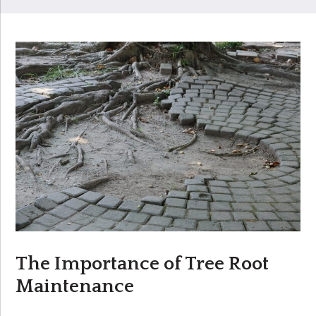
The Importance of Tree Root
Maintenance