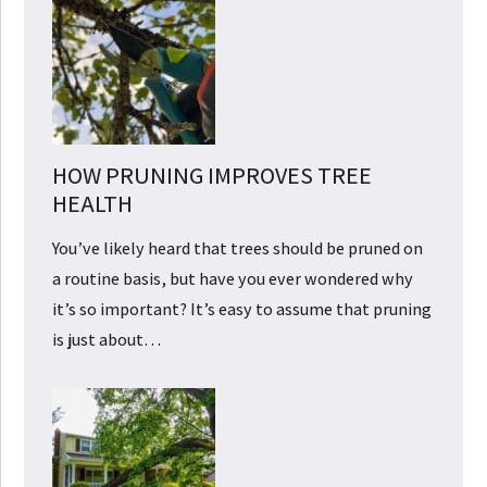
HOW PRUNING IMPROVES TREE
HEALTH
You’ve likely heard that trees should be pruned on
a routine basis, but have you ever wondered why
it’s so important? It’s easy to assume that pruning
is just about…