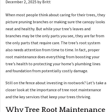
December 2, 2025
by
Britt
When most people think about caring for their trees, they
picture pruning branches or making sure the canopy looks
neat and healthy. But while your tree’s leaves and
branches may be the only parts you see, they are far from
the only parts that require care. The tree’s root system
also needs attention from time to time. In fact, proper
root maintenance does everything from boosting your
tree’s health to protecting your home’s plumbing lines
and foundation from potentially costly damage.
Still on the fence about investing in rootwork? Let’s take a
closer look at the importance of tree root maintenance
and the key services that keep your trees thriving.
Why Tree Root Maintenance