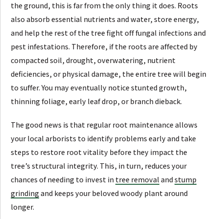
the ground, this is far from the only thing it does. Roots
also absorb essential nutrients and water, store energy,
and help the rest of the tree fight off fungal infections and
pest infestations. Therefore, if the roots are affected by
compacted soil, drought, overwatering, nutrient
deficiencies, or physical damage, the entire tree will begin
to suffer. You may eventually notice stunted growth,
thinning foliage, early leaf drop, or branch dieback.
The good news is that regular root maintenance allows
your local arborists to identify problems early and take
steps to restore root vitality before they impact the
tree’s structural integrity. This, in turn, reduces your
chances of needing to invest in
tree removal
and
stump
grinding
and keeps your beloved woody plant around
longer.