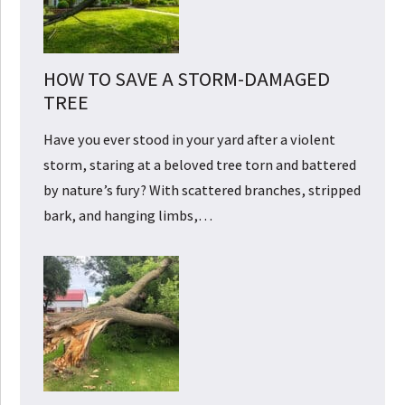
HOW TO SAVE A STORM-DAMAGED
TREE
Have you ever stood in your yard after a violent
storm, staring at a beloved tree torn and battered
by nature’s fury? With scattered branches, stripped
bark, and hanging limbs,…