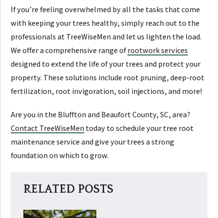
If you’re feeling overwhelmed by all the tasks that come
with keeping your trees healthy, simply reach out to the
professionals at TreeWiseMen and let us lighten the load.
We offer a comprehensive range of
rootwork services
designed to extend the life of your trees and protect your
property. These solutions include root pruning, deep-root
fertilization, root invigoration, soil injections, and more!
Are you in the Bluffton and Beaufort County, SC, area?
Contact TreeWiseMen
today to schedule your tree root
maintenance service and give your trees a strong
foundation on which to grow.
RELATED POSTS