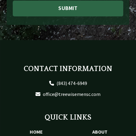
SUBMIT
Footer
CONTACT INFORMATION
(843) 474-6949
office@treewisemensc.com
QUICK LINKS
HOME
ABOUT