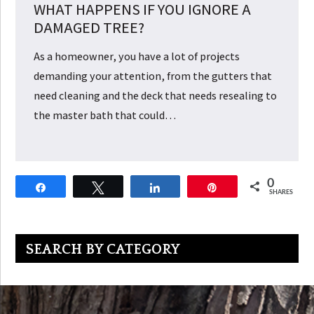
WHAT HAPPENS IF YOU IGNORE A
DAMAGED TREE?
As a homeowner, you have a lot of projects
demanding your attention, from the gutters that
need cleaning and the deck that needs resealing to
the master bath that could…
0
Share
Tweet
Share
Pin
SHARES
Primary
SEARCH BY CATEGORY
Sidebar