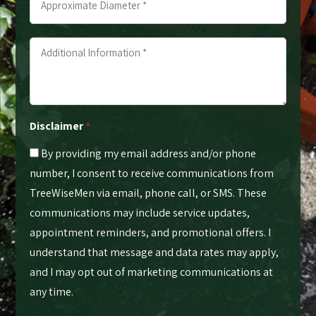
Diameter
*
Additional
*
Information
*
*
Disclaimer
*
By providing my email address and/or phone
number, I consent to receive communications from
TreeWiseMen via email, phone call, or SMS. These
communications may include service updates,
appointment reminders, and promotional offers. I
understand that message and data rates may apply,
and I may opt out of marketing communications at
any time.