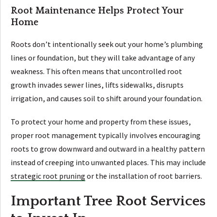
Root Maintenance Helps Protect Your
Home
Roots don’t intentionally seek out your home’s plumbing
lines or foundation, but they will take advantage of any
weakness. This often means that uncontrolled root
growth invades sewer lines, lifts sidewalks, disrupts
irrigation, and causes soil to shift around your foundation.
To protect your home and property from these issues,
proper root management typically involves encouraging
roots to grow downward and outward in a healthy pattern
instead of creeping into unwanted places. This may include
strategic root pruning
or the installation of root barriers.
Important Tree Root Services