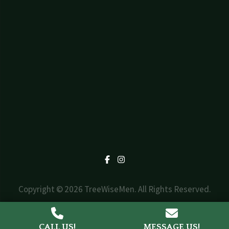
Facebook
Instagram
Copyright © 2026 TreeWiseMen. All Rights Reserved.
Web Design by
Triad Design Group
CALL US!
MESSAGE US!