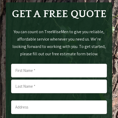
GET A FREE QUOTE
You can count on TreeWiseMen to give you reliable,
affordable service whenever you need us. We’re
looking forward to working with you. To get started,
please fill out our free estimate form below.
Name
*
First
Last
Address
*
*