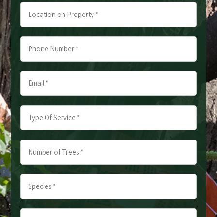
Location
on
Property
Phone
*
Number
*
Email
*
*
*
Type
Of
Service
Number
*
of
*
Trees
Species
*
*
*
*
Approximate