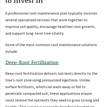
to Invest In
A professional root maintenance plan typically involves
several specialized services that work together to
improve soil quality, encourage healthier root growth,
and support long-term tree vitality.
Some of the most common root maintenance solutions
include:
Deep-Root Fertilization
Deep-root fertilization delivers nutrients directly to the
tree’s root zone using pressurized injections. Unlike
surface fertilizers, which can wash away or fail to
penetrate compacted soil, these applications ensure
roots receive the nutrients they need to grow strong and
healthy. This service is especially beneficial for mature